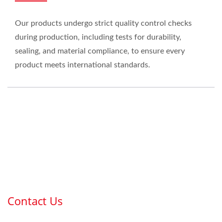
Our products undergo strict quality control checks
during production, including tests for durability,
sealing, and material compliance, to ensure every
product meets international standards.