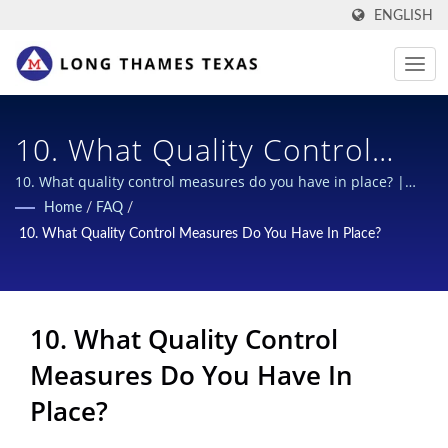
ENGLISH
10. What Quality Control
Measures Do You Have In
10. What quality control measures do you have in place? |
Multi-function scrapers for B2B
Home
/
FAQ
/
Place? | Secure &
10. What Quality Control Measures Do You Have In Place?
Sustainable Closures For
Chemical Bottles: Industry-
10. What Quality Control
Leading Designs
Measures Do You Have In
Place?