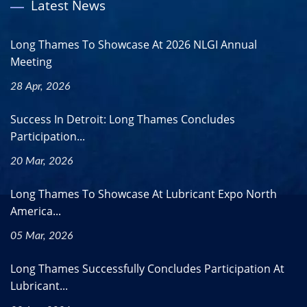
Latest News
Long Thames To Showcase At 2026 NLGI Annual
Meeting
28 Apr, 2026
Success In Detroit: Long Thames Concludes
Participation...
20 Mar, 2026
Long Thames To Showcase At Lubricant Expo North
America...
05 Mar, 2026
Long Thames Successfully Concludes Participation At
Lubricant...