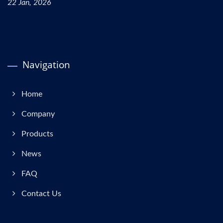
22 Jan, 2026
Navigation
Home
Company
Products
News
FAQ
Contact Us