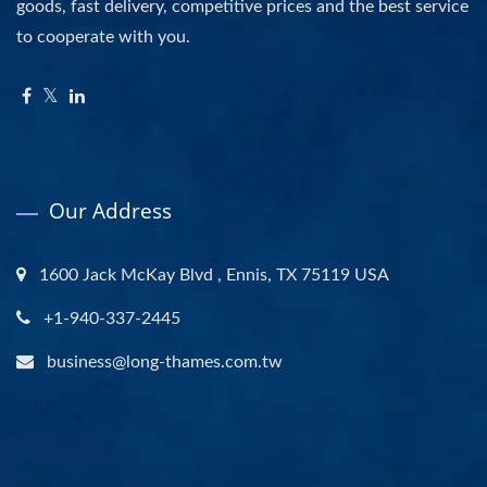
goods, fast delivery, competitive prices and the best service
to cooperate with you.
Our Address
1600 Jack McKay Blvd , Ennis, TX 75119 USA
+1-940-337-2445
business@long-thames.com.tw