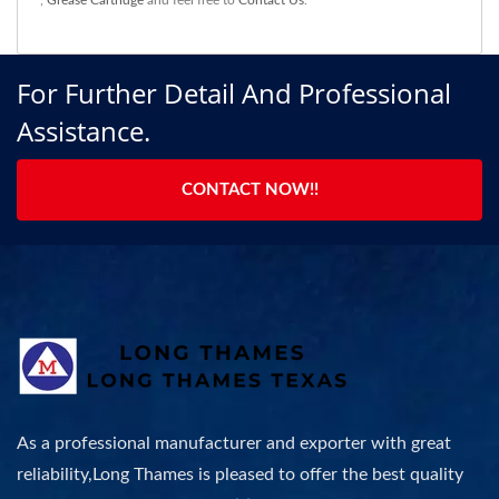
,
Grease Cartridge
and feel free to
Contact Us
.
For Further Detail And Professional
Assistance.
CONTACT NOW!!
As a professional manufacturer and exporter with great
reliability,Long Thames is pleased to offer the best quality