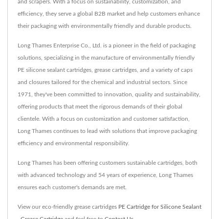
and scrapers. With a focus on sustainability, customization, and
efficiency, they serve a global B2B market and help customers enhance
their packaging with environmentally friendly and durable products.
Long Thames Enterprise Co., Ltd. is a pioneer in the field of packaging
solutions, specializing in the manufacture of environmentally friendly
PE silicone sealant cartridges, grease cartridges, and a variety of caps
and closures tailored for the chemical and industrial sectors. Since
1971, they've been committed to innovation, quality and sustainability,
offering products that meet the rigorous demands of their global
clientele. With a focus on customization and customer satisfaction,
Long Thames continues to lead with solutions that improve packaging
efficiency and environmental responsibility.
Long Thames has been offering customers sustainable cartridges, both
with advanced technology and 54 years of experience, Long Thames
ensures each customer's demands are met.
View our eco-friendly grease cartridges
PE Cartridge for Silicone Sealant