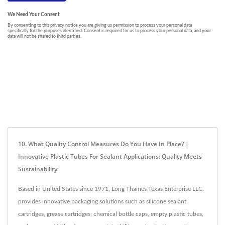
10. What Quality Control Measures Do You Have In Place? |
Innovative Plastic Tubes For Sealant Applications: Quality Meets
Sustainability
Based in United States since 1971, Long Thames Texas Enterprise LLC.
provides innovative packaging solutions such as silicone sealant
cartridges, grease cartridges, chemical bottle caps, empty plastic tubes,