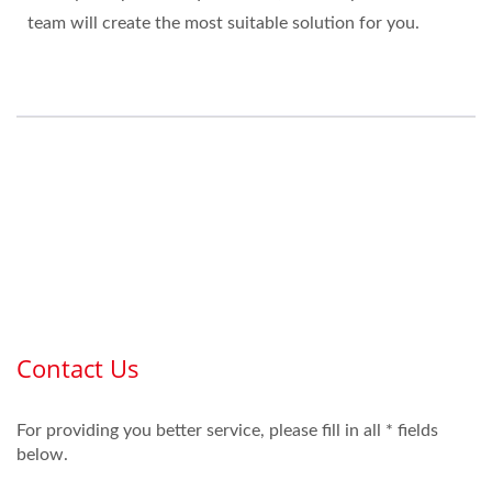
team will create the most suitable solution for you.