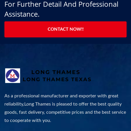
For Further Detail And Professional
Assistance.
CONTACT NOW!!
As a professional manufacturer and exporter with great
reliability,Long Thames is pleased to offer the best quality
goods, fast delivery, competitive prices and the best service
to cooperate with you.