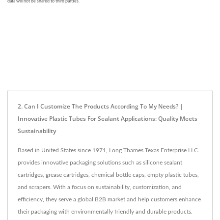
2. Can I Customize The Products According To My Needs? |
Innovative Plastic Tubes For Sealant Applications: Quality Meets
Sustainability
Based in United States since 1971, Long Thames Texas Enterprise LLC.
provides innovative packaging solutions such as silicone sealant
cartridges, grease cartridges, chemical bottle caps, empty plastic tubes,
and scrapers. With a focus on sustainability, customization, and
efficiency, they serve a global B2B market and help customers enhance
their packaging with environmentally friendly and durable products.