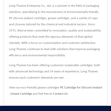
Long Thames Enterprise Co., Ltd. is a pioneer in the field of packaging
solutions, specializing in the manufacture of environmentally friendly
PE silicone sealant cartridges, grease cartridges, and a variety of caps
and closures tailored for the chemical and industrial sectors. Since
1971, they've been committed to innovation, quality and sustainability,
offering products that meet the rigorous demands of their global
clientele. With a focus on customization and customer satisfaction,
Long Thames continues to lead with solutions that improve packaging
efficiency and environmental responsibility.
Long Thames has been offering customers sustainable cartridges, both
with advanced technology and 54 years of experience, Long Thames
ensures each customer's demands are met.
View our eco-friendly grease cartridges
PE Cartridge for Silicone Sealant
,
Grease Cartridge
and feel free to
Contact Us
.