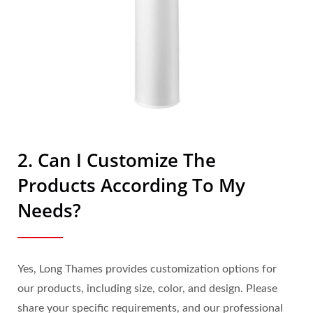
2. Can I Customize The
Products According To My
Needs?
Yes, Long Thames provides customization options for
our products, including size, color, and design. Please
share your specific requirements, and our professional