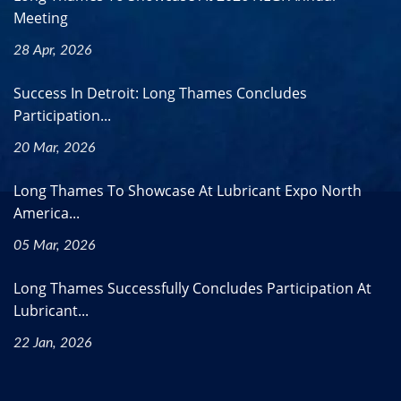
Meeting
28 Apr, 2026
Success In Detroit: Long Thames Concludes
Participation...
20 Mar, 2026
Long Thames To Showcase At Lubricant Expo North
America...
05 Mar, 2026
Long Thames Successfully Concludes Participation At
Lubricant...
22 Jan, 2026