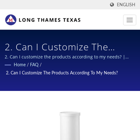
ENGLISH
2. Can I Customize The
Products According To My
2. Can I customize the products according to my needs? |
Multi-function scrapers for B2B
Home
/
FAQ
/
Needs? | Secure &
2. Can I Customize The Products According To My Needs?
Sustainable Closures For
Chemical Bottles: Industry-
Leading Designs