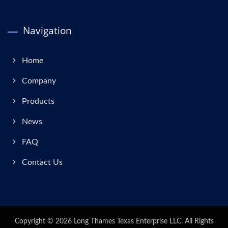
Navigation
Home
Company
Products
News
FAQ
Contact Us
Copyright © 2026
Long Thames Texas Enterprise LLC.
All Rights