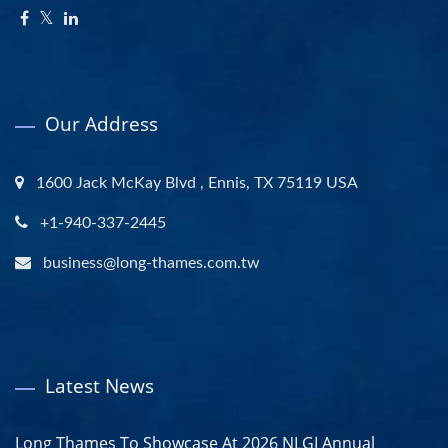
Our Address
1600 Jack McKay Blvd , Ennis, TX 75119 USA
+1-940-337-2445
business@long-thames.com.tw
Latest News
Long Thames To Showcase At 2026 NLGI Annual