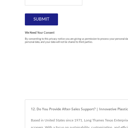
12. Do You Provide After-Sales Support? | Innovative Plasti
Based in United States since 1971, Long Thames Texas Enterprise L
scrapers. With a focus on sustainability, customization, and eff