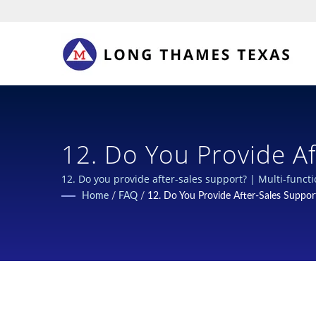
12. Do You Provide Af
Closures For Chemical
12. Do you provide after-sales support? | Multi-funct
Home
/
FAQ
/
12. Do You Provide After-Sales Suppor