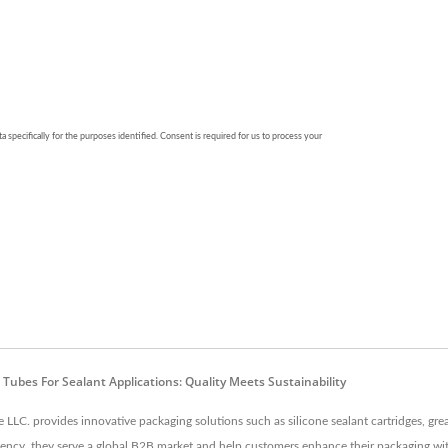
c Tubes For Sealant Applications: Quality Meets Sustainability
LC. provides innovative packaging solutions such as silicone sealant cartridges, grea
iciency, they serve a global B2B market and help customers enhance their packaging wi