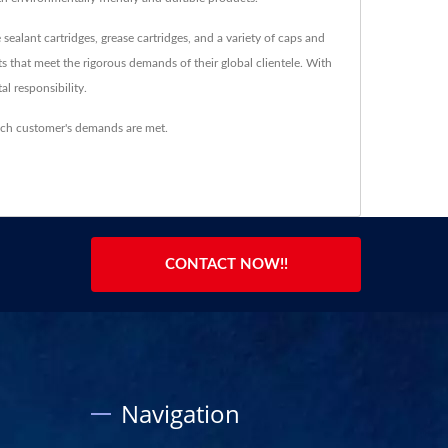
sealant cartridges, grease cartridges, and a variety of caps and
ts that meet the rigorous demands of their global clientele. With
l responsibility.
ach customer's demands are met.
CONTACT NOW!!
Navigation