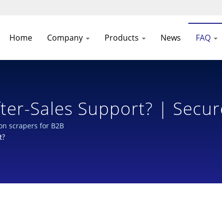
Home
Company
Products
News
FAQ
ter-Sales Support? | Secur
 Bottles: Industry-Leading
ion scrapers for B2B
t?