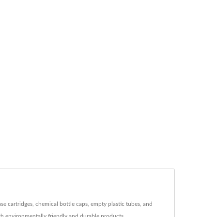
se cartridges, chemical bottle caps, empty plastic tubes, and
th environmentally friendly and durable products.