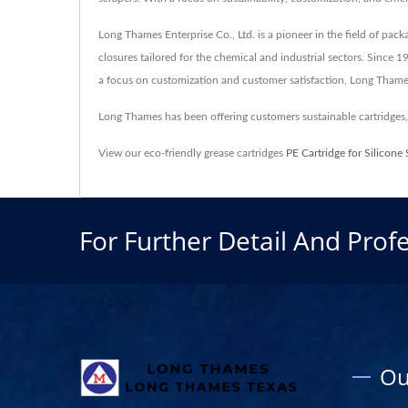
Long Thames Enterprise Co., Ltd. is a pioneer in the field of pack
closures tailored for the chemical and industrial sectors. Since 
a focus on customization and customer satisfaction, Long Thames
Long Thames has been offering customers sustainable cartridge
View our eco-friendly grease cartridges
PE Cartridge for Silicone 
For Further Detail And Profe
Ou