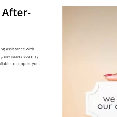
 After-
ing assistance with
ng any issues you may
ilable to support you.