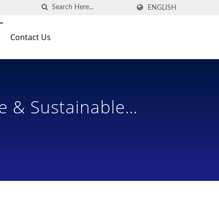
ENGLISH
Contact Us
e & Sustainable
 Designs