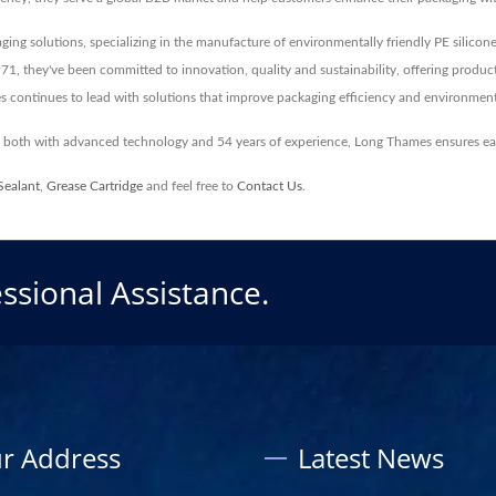
aging solutions, specializing in the manufacture of environmentally friendly PE silicone 
1971, they've been committed to innovation, quality and sustainability, offering produc
 continues to lead with solutions that improve packaging efficiency and environmenta
s, both with advanced technology and 54 years of experience, Long Thames ensures e
Sealant
,
Grease Cartridge
and feel free to
Contact Us
.
ssional Assistance.
r Address
Latest News