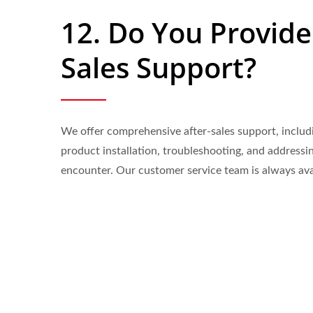
12. Do You Provide
Sales Support?
We offer comprehensive after-sales support, includ
product installation, troubleshooting, and addressi
encounter. Our customer service team is always ava