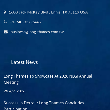
1600 Jack McKay Blvd , Ennis, TX 75119 USA
+1-940-337-2445
business@long-thames.com.tw
Latest News
Long Thames To Showcase At 2026 NLGI Annual
Meeting
28 Apr, 2026
Success In Detroit: Long Thames Concludes
Participation...