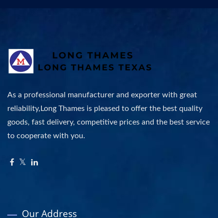
As a professional manufacturer and exporter with great
reliability,Long Thames is pleased to offer the best quality
goods, fast delivery, competitive prices and the best service
to cooperate with you.
Our Address