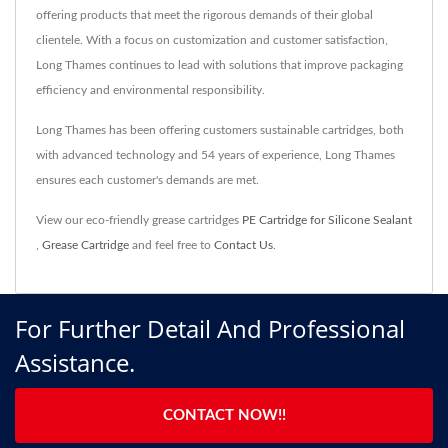
offering products that meet the rigorous demands of their global
clientele. With a focus on customization and customer satisfaction,
Long Thames continues to lead with solutions that improve packaging
efficiency and environmental responsibility.
Long Thames has been offering customers sustainable cartridges, both
with advanced technology and 54 years of experience, Long Thames
ensures each customer's demands are met.
View our eco-friendly grease cartridges
PE Cartridge for Silicone Sealant
,
Grease Cartridge
and feel free to
Contact Us
.
For Further Detail And Professional
Assistance.
CONTACT NOW!!