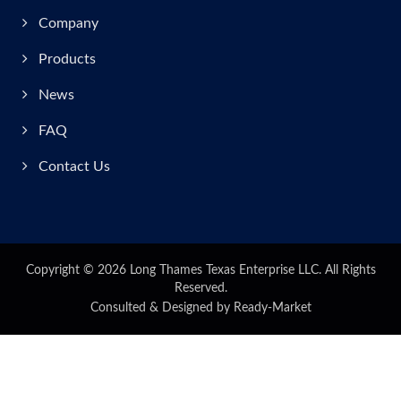
Company
Products
News
FAQ
Contact Us
Copyright © 2026
Long Thames Texas Enterprise LLC.
All Rights
Reserved.
Consulted & Designed by
Ready-Market