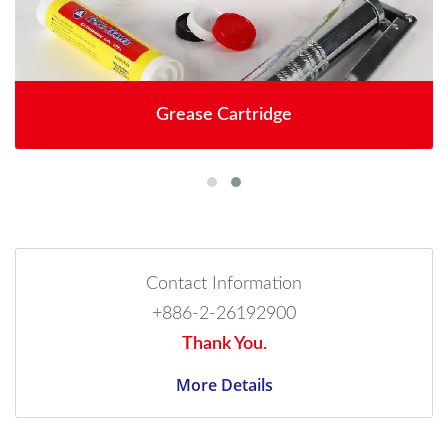
Grease Cartridge
Contact Information
+886-2-26192900
Thank You.
More Details