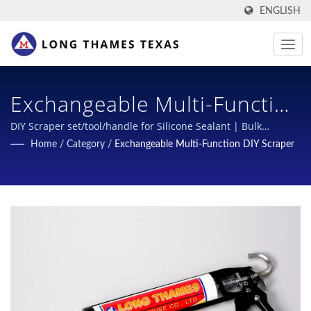
ENGLISH
Exchangeable Multi-Function
Scraper Handle | Advanced
DIY Scraper set/tool/handle for Silicone Sealant | Bulk
purchase of silicone cartridges | Long Thames
Home
/
Category
/
Exchangeable Multi-Function DIY Scraper
Grease Cartridge Solutions
For High-Performance
Lubrication