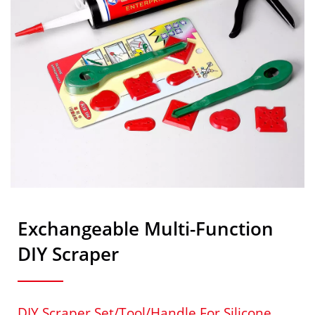
Exchangeable Multi-Function
DIY Scraper
DIY Scraper Set/tool/handle For Silicone