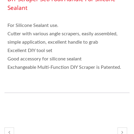
Sealant
For Silicone Sealant use.
Cutter with various angle scrapers, easily assembled,
simple application, excellent handle to grab
Excellent DIY tool set
Good accessory for silicone sealant
Exchangeable Multi-Function DIY Scraper is Patented.