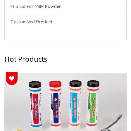
Flip Lid For Milk Powder
Customized Product
Hot Products