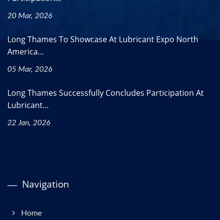
20 Mar, 2026
Long Thames To Showcase At Lubricant Expo North
America...
05 Mar, 2026
Long Thames Successfully Concludes Participation At
Lubricant...
22 Jan, 2026
Navigation
Home