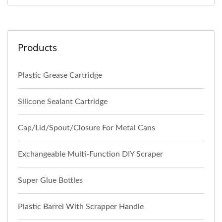
Products
Plastic Grease Cartridge
Silicone Sealant Cartridge
Cap/Lid/Spout/Closure For Metal Cans
Exchangeable Multi-Function DIY Scraper
Super Glue Bottles
Plastic Barrel With Scrapper Handle