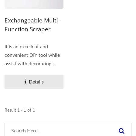
Exchangeable Multi-
Function Scraper
It is an excellent and
convenient DIY tool while
assist with decorating
silicone sealant. Also...
Details
Result 1 - 1 of 1