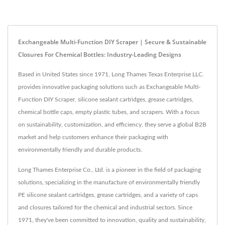
Exchangeable Multi-Function DIY Scraper | Secure & Sustainable
Closures For Chemical Bottles: Industry-Leading Designs
Based in United States since 1971, Long Thames Texas Enterprise LLC.
provides innovative packaging solutions such as Exchangeable Multi-
Function DIY Scraper, silicone sealant cartridges, grease cartridges,
chemical bottle caps, empty plastic tubes, and scrapers. With a focus
on sustainability, customization, and efficiency, they serve a global B2B
market and help customers enhance their packaging with
environmentally friendly and durable products.
Long Thames Enterprise Co., Ltd. is a pioneer in the field of packaging
solutions, specializing in the manufacture of environmentally friendly
PE silicone sealant cartridges, grease cartridges, and a variety of caps
and closures tailored for the chemical and industrial sectors. Since
1971, they've been committed to innovation, quality and sustainability,