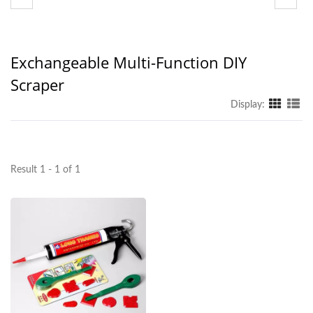
Exchangeable Multi-Function DIY
Scraper
Display:
Result 1 - 1 of 1