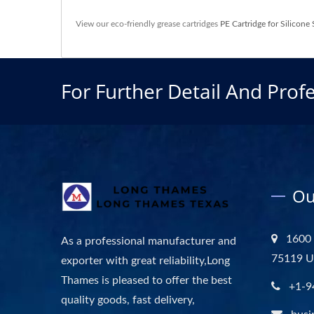
View our eco-friendly grease cartridges
PE Cartridge for Silicone 
For Further Detail And Profe
Ou
1600 
As a professional manufacturer and
75119 
exporter with great reliability,Long
Thames is pleased to offer the best
+1-9
quality goods, fast delivery,