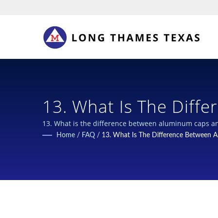
13. What Is The Difference Between Aluminum Caps And Plastic Pull
Ring For 400g Grease Lubricant Cartridges? | Secure & Sustainable
Home
/
FAQ
/
13. What Is The Difference Between Al
Closures For Chemical