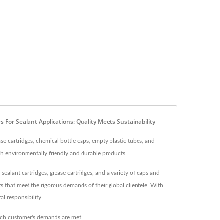
 For Sealant Applications: Quality Meets Sustainability
se cartridges, chemical bottle caps, empty plastic tubes, and
th environmentally friendly and durable products.
sealant cartridges, grease cartridges, and a variety of caps and
ts that meet the rigorous demands of their global clientele. With
l responsibility.
ach customer's demands are met.