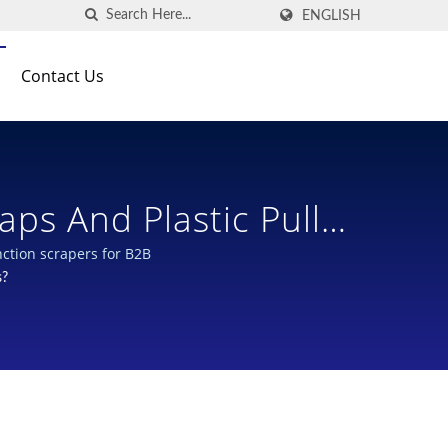
ENGLISH
Contact Us
 cartridges? | Multi-function scrapers for B2B
s?
 Designs