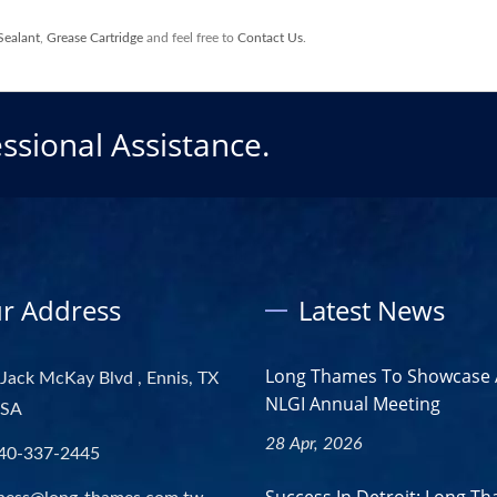
Sealant
,
Grease Cartridge
and feel free to
Contact Us
.
ssional Assistance.
r Address
Latest News
Long Thames To Showcase 
Jack McKay Blvd , Ennis, TX
NLGI Annual Meeting
USA
28 Apr, 2026
40-337-2445